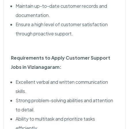
Maintain up-to-date customer records and
documentation.
Ensure a high level of customer satisfaction
through proactive support.
Requirements to Apply Customer Support
Jobs in Vizianagaram:
Excellent verbal and written communication
skills.
Strong problem-solving abilities and attention
to detail.
Ability to multitask and prioritize tasks
efficiently.