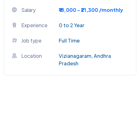
Salary
₹18,000 - ₹21,300 /monthly
Experience
0 to 2 Year
Job type
Full Time
Location
Vizianagaram, Andhra
Pradesh