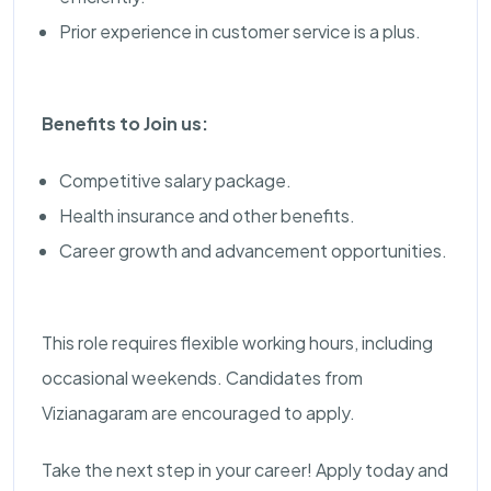
Prior experience in customer service is a plus.
Benefits to Join us:
Competitive salary package.
Health insurance and other benefits.
Career growth and advancement opportunities.
This role requires flexible working hours, including
occasional weekends. Candidates from
Vizianagaram are encouraged to apply.
Take the next step in your career! Apply today and