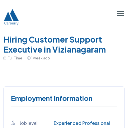
Hiring Customer Support
Executive in Vizianagaram
Full Time
1 week ago
Employment Information
Job level
Experienced Professional