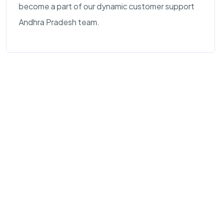
become a part of our dynamic customer support
Andhra Pradesh team.