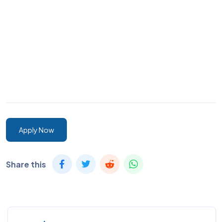
Apply Now
Share this