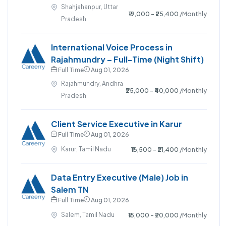
Shahjahanpur, Uttar
₹19,000 - ₹25,400
/Monthly
Pradesh
International Voice Process in
Rajahmundry – Full-Time (Night Shift)
Full Time
Aug 01, 2026
Rajahmundry, Andhra
₹25,000 - ₹40,000
/Monthly
Pradesh
Client Service Executive in Karur
Full Time
Aug 01, 2026
Karur, Tamil Nadu
₹16,500 - ₹21,400
/Monthly
Data Entry Executive (Male) Job in
Salem TN
Full Time
Aug 01, 2026
Salem, Tamil Nadu
₹15,000 - ₹20,000
/Monthly