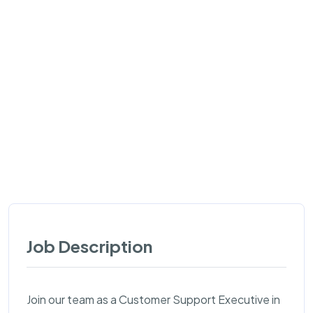
Job Description
Join our team as a Customer Support Executive in