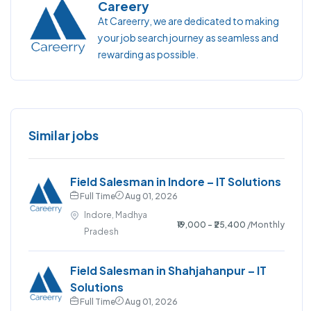
Careery
At Careerry, we are dedicated to making
your job search journey as seamless and
rewarding as possible.
Similar jobs
Field Salesman in Indore – IT Solutions
Full Time
Aug 01, 2026
Indore, Madhya
₹19,000 - ₹25,400
/Monthly
Pradesh
Field Salesman in Shahjahanpur – IT
Solutions
Full Time
Aug 01, 2026