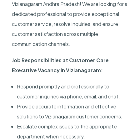
Vizianagaram Andhra Pradesh! We are looking for a
dedicated professional to provide exceptional
customer service, resolve inquiries, and ensure
customer satisfaction across multiple
communication channels.
Job Responsibilities at Customer Care
Executive Vacancy in Vizianagaram:
Respond promptly and professionally to
customer inquiries via phone, email, and chat.
Provide accurate information and effective
solutions to Vizianagaram customer concerns.
Escalate complex issues to the appropriate
department when necessary.