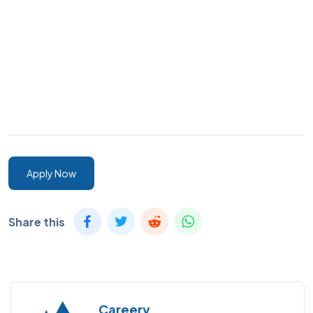
Apply Now
Share this
Careery