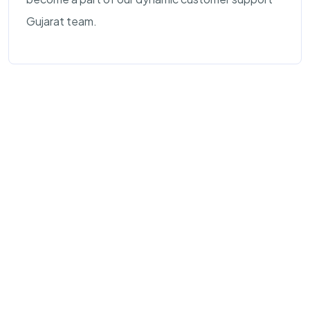
Gujarat team.