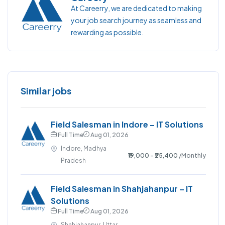
At Careerry, we are dedicated to making
your job search journey as seamless and
rewarding as possible.
Similar jobs
Field Salesman in Indore – IT Solutions
Full Time
Aug 01, 2026
Indore, Madhya
₹19,000 - ₹25,400
/Monthly
Pradesh
Field Salesman in Shahjahanpur – IT
Solutions
Full Time
Aug 01, 2026
Shahjahanpur, Uttar