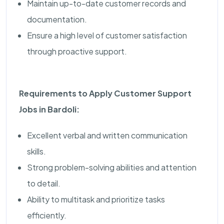
Maintain up-to-date customer records and
documentation.
Ensure a high level of customer satisfaction
through proactive support.
Requirements to Apply Customer Support
Jobs in Bardoli:
Excellent verbal and written communication
skills.
Strong problem-solving abilities and attention
to detail.
Ability to multitask and prioritize tasks
efficiently.