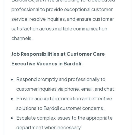
professional to provide exceptional customer
service, resolve inquiries, and ensure customer
satisfaction across multiple communication
channels.
Job Responsibilities at Customer Care
Executive Vacancy in Bardoli:
Respond promptly and professionally to
customer inquiries via phone, email, and chat.
Provide accurate information and effective
solutions to Bardoli customer concerns.
Escalate complex issues to the appropriate
department when necessary.