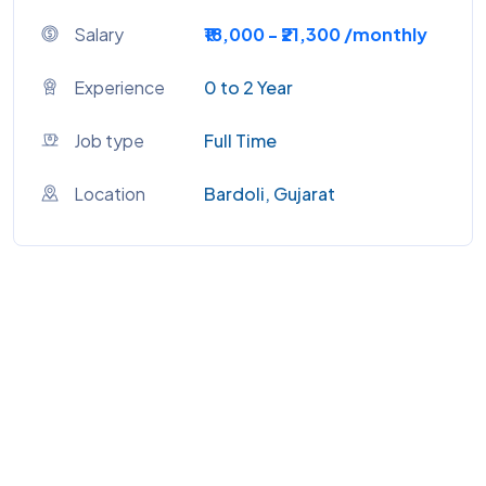
Salary
₹18,000 - ₹21,300 /monthly
Experience
0 to 2 Year
Job type
Full Time
Location
Bardoli, Gujarat