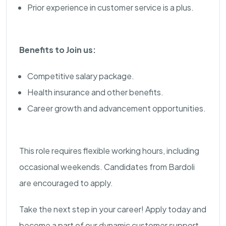
Prior experience in customer service is a plus.
Benefits to Join us:
Competitive salary package.
Health insurance and other benefits.
Career growth and advancement opportunities.
This role requires flexible working hours, including
occasional weekends. Candidates from Bardoli
are encouraged to apply.
Take the next step in your career! Apply today and
become a part of our dynamic customer support