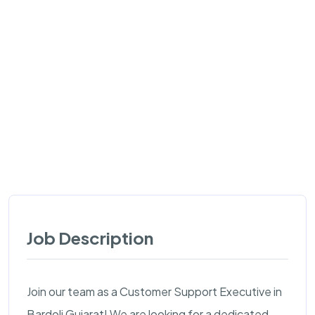
Job Description
Join our team as a Customer Support Executive in
Bardoli Gujarat! We are looking for a dedicated