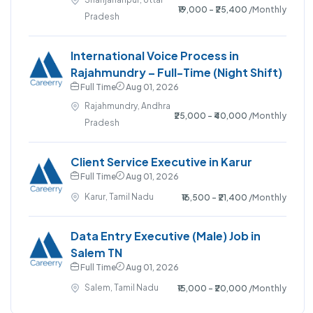
₹19,000 - ₹25,400
/Monthly
Pradesh
International Voice Process in
Rajahmundry – Full-Time (Night Shift)
Full Time
Aug 01, 2026
Rajahmundry, Andhra
₹25,000 - ₹40,000
/Monthly
Pradesh
Client Service Executive in Karur
Full Time
Aug 01, 2026
Karur, Tamil Nadu
₹16,500 - ₹21,400
/Monthly
Data Entry Executive (Male) Job in
Salem TN
Full Time
Aug 01, 2026
Salem, Tamil Nadu
₹15,000 - ₹20,000
/Monthly