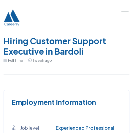
Hiring Customer Support
Executive in Bardoli
Full Time
1 week ago
Employment Information
Job level
Experienced Professional