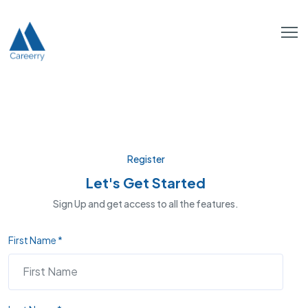
Register
Let's Get Started
Sign Up and get access to all the features.
First Name *