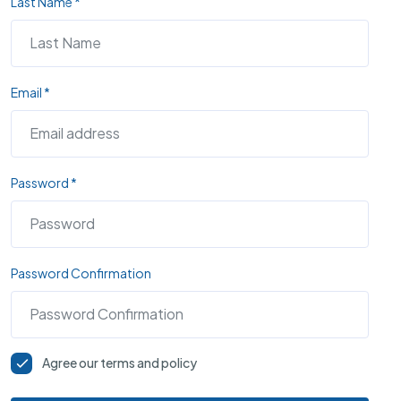
Last Name *
Email *
Password *
Password Confirmation
Agree our terms and policy