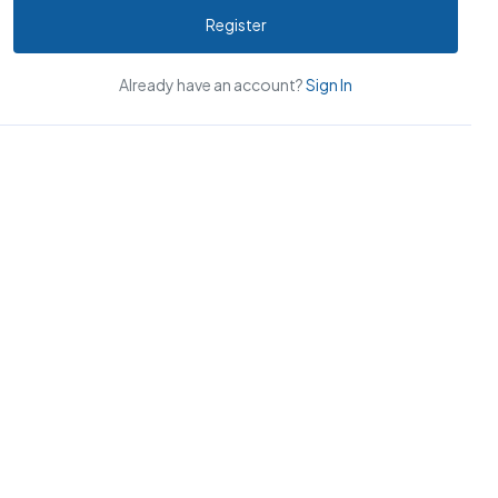
Register
Already have an account?
Sign In