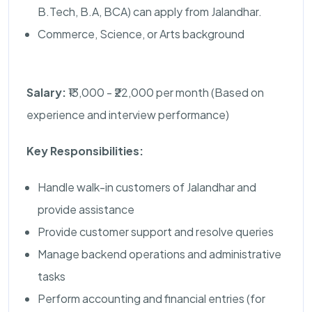
B.Tech, B.A, BCA) can apply from Jalandhar.
Commerce, Science, or Arts background
Salary:
₹13,000 - ₹22,000 per month (Based on
experience and interview performance)
Key Responsibilities:
Handle walk-in customers of Jalandhar and
provide assistance
Provide customer support and resolve queries
Manage backend operations and administrative
tasks
Perform accounting and financial entries (for