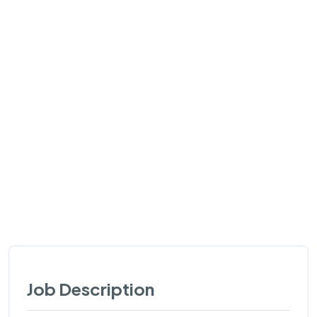
Job Description