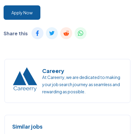
Apply Now
Share this
Careery
At Careerry, we are dedicated to making
your job search journey as seamless and
rewarding as possible.
Similar jobs