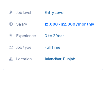
Job level
Entry Level
Salary
₹13,000 - ₹22,000 /monthly
Experience
0 to 2 Year
Job type
Full Time
Location
Jalandhar, Punjab