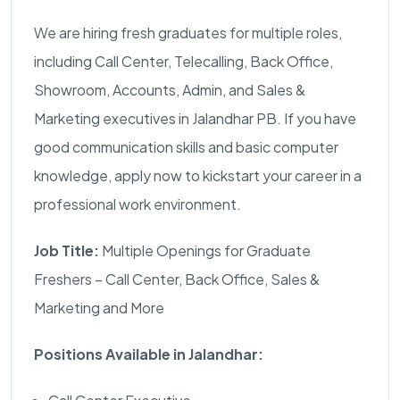
We are hiring fresh graduates for multiple roles,
including Call Center, Telecalling, Back Office,
Showroom, Accounts, Admin, and Sales &
Marketing executives in Jalandhar PB. If you have
good communication skills and basic computer
knowledge, apply now to kickstart your career in a
professional work environment.
Job Title:
Multiple Openings for Graduate
Freshers – Call Center, Back Office, Sales &
Marketing and More
Positions Available in Jalandhar: