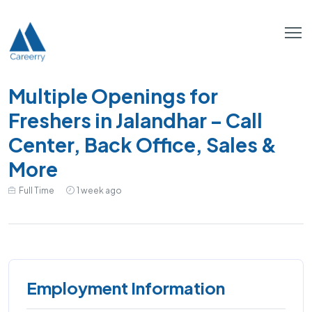
Multiple Openings for
Freshers in Jalandhar – Call
Center, Back Office, Sales &
More
Full Time
1 week ago
Employment Information