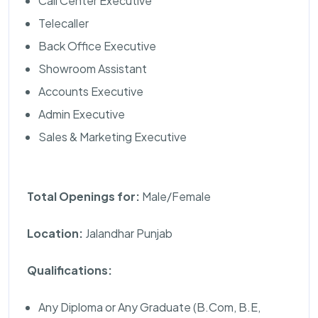
Call Center Executive
Telecaller
Back Office Executive
Showroom Assistant
Accounts Executive
Admin Executive
Sales & Marketing Executive
Total Openings for:
Male/Female
Location:
Jalandhar Punjab
Qualifications:
Any Diploma or Any Graduate (B.Com, B.E,