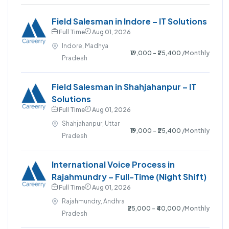
Field Salesman in Indore – IT Solutions
Full Time
Aug 01, 2026
Indore, Madhya
₹19,000 - ₹25,400
/Monthly
Pradesh
Field Salesman in Shahjahanpur – IT
Solutions
Full Time
Aug 01, 2026
Shahjahanpur, Uttar
₹19,000 - ₹25,400
/Monthly
Pradesh
International Voice Process in
Rajahmundry – Full-Time (Night Shift)
Full Time
Aug 01, 2026
Rajahmundry, Andhra
₹25,000 - ₹40,000
/Monthly
Pradesh