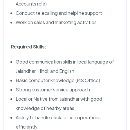
Accounts role)
Conduct telecalling and helpline support
Work on sales and marketing activities
Required Skills:
Good communication skills in local language of
Jalandhar, Hindi, and English
Basic computer knowledge (MS Office)
Strong customer service approach
Local or Native from Jalandhar with good
knowledge of nearby areas,
Ability to handle back-office operations
efficiently