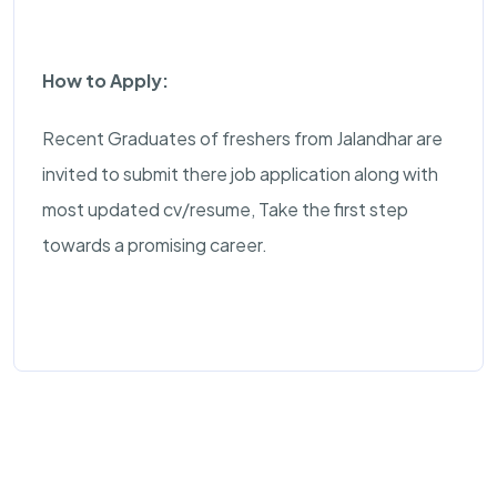
How to Apply:
Recent Graduates of freshers from Jalandhar are
invited to submit there job application along with
most updated cv/resume, Take the first step
towards a promising career.