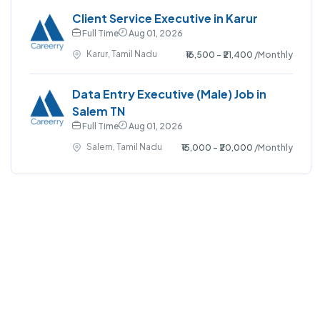
Client Service Executive in Karur
Full Time
Aug 01, 2026
Karur, Tamil Nadu
₹16,500 - ₹21,400
/Monthly
Data Entry Executive (Male) Job in
Salem TN
Full Time
Aug 01, 2026
Salem, Tamil Nadu
₹15,000 - ₹20,000
/Monthly
©2023 Careerry. All right reserved.