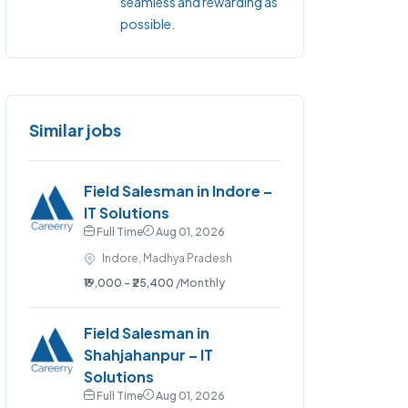
seamless and rewarding as
possible.
Similar jobs
Field Salesman in Indore –
IT Solutions
Full Time
Aug 01, 2026
Indore, Madhya Pradesh
₹19,000 - ₹25,400
/Monthly
Field Salesman in
Shahjahanpur – IT
Solutions
Full Time
Aug 01, 2026