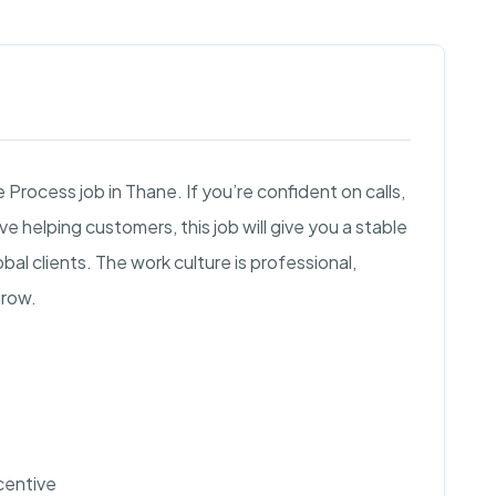
 Process job in Thane. If you’re confident on calls,
e helping customers, this job will give you a stable
al clients. The work culture is professional,
grow.
ncentive