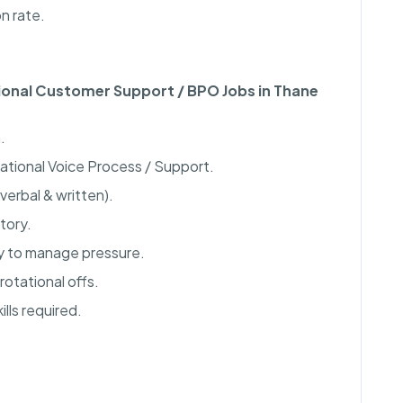
n rate.
tional Customer Support / BPO Jobs in Thane
.
national Voice Process / Support.
verbal & written).
tory.
ty to manage pressure.
rotational offs.
lls required.