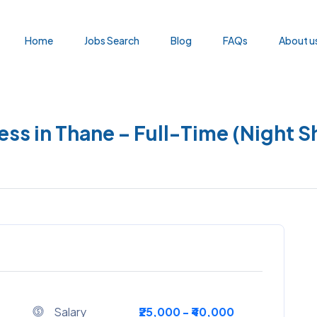
Home
Jobs Search
Blog
FAQs
About u
ess in Thane – Full-Time (Night Sh
Salary
₹25,000 - ₹40,000