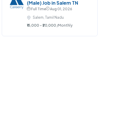
(Male) Job in Salem TN
Full Time
Aug 01, 2026
Salem, Tamil Nadu
₹15,000 - ₹20,000
/Monthly