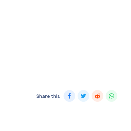
Share this