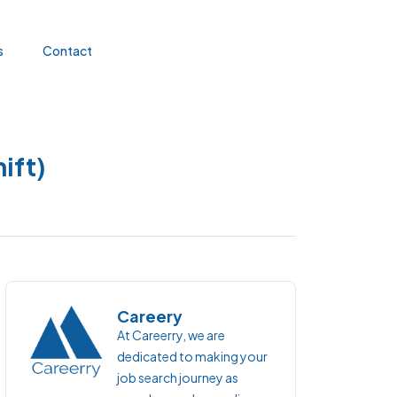
s
Contact
ift)
Careery
At Careerry, we are
dedicated to making your
job search journey as