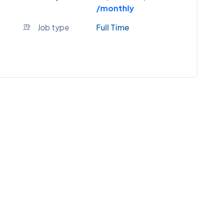
/monthly
Job type
Full Time