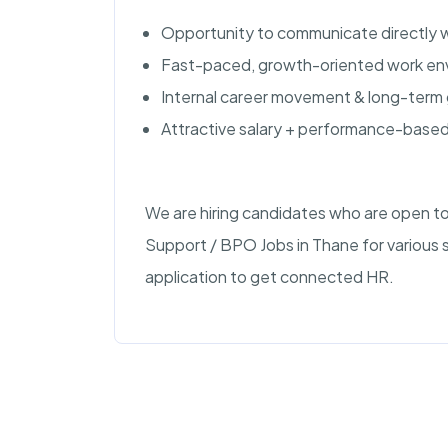
Opportunity to communicate directly w
Fast-paced, growth-oriented work en
Internal career movement & long-term 
Attractive salary + performance-based
We are hiring candidates who are open to
Support / BPO Jobs in Thane for various 
application to get connected HR.