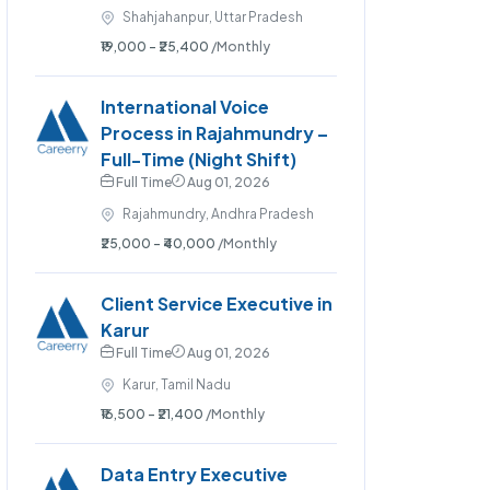
Shahjahanpur, Uttar Pradesh
₹19,000 - ₹25,400
/Monthly
International Voice
Process in Rajahmundry –
Full-Time (Night Shift)
Full Time
Aug 01, 2026
Rajahmundry, Andhra Pradesh
₹25,000 - ₹40,000
/Monthly
Client Service Executive in
Karur
Full Time
Aug 01, 2026
Karur, Tamil Nadu
₹16,500 - ₹21,400
/Monthly
Data Entry Executive