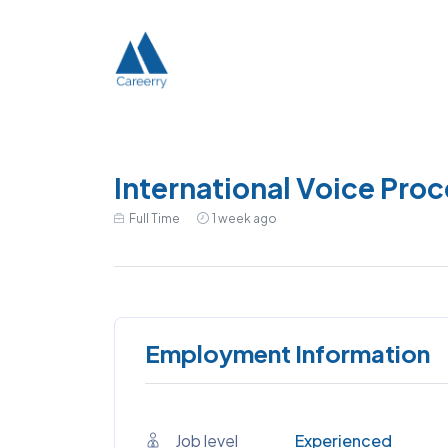
International Voice Proc
Full Time
1 week ago
Employment Information
Job level
Experienced