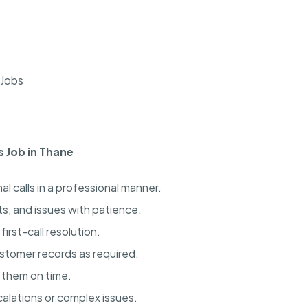
 Jobs
s Job in Thane
 calls in a professional manner.
s, and issues with patience.
irst-call resolution.
ustomer records as required.
 them on time.
calations or complex issues.