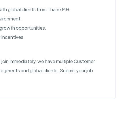
ith global clients from Thane MH.
vironment.
growth opportunities.
 incentives.
 join Immediately, we have multiple Customer
segments and global clients. Submit your job