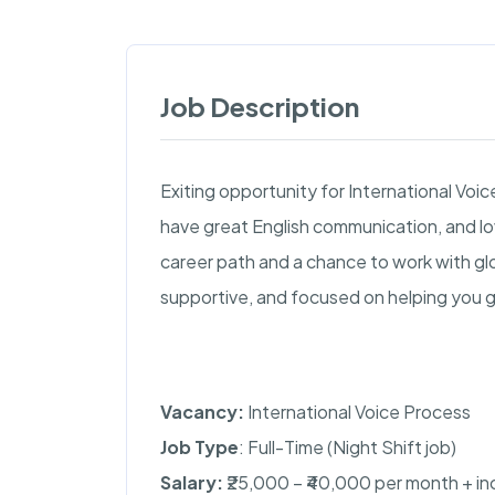
Job Description
Exiting opportunity for International Voice
have great English communication, and lov
career path and a chance to work with glob
supportive, and focused on helping you 
Vacancy:
International Voice Process
Job Type
: Full-Time (Night Shift job)
Salary:
₹25,000 – ₹40,000 per month + i