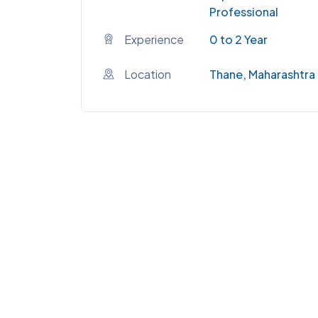
Professional
Experience
0 to 2 Year
Location
Thane, Maharashtra