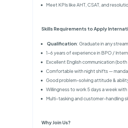
Meet KPIs like AHT, CSAT, and resolutio
Skills Requirements to Apply Interna
Qualification
: Graduate in any stream
1–6 years of experience in BPO / Inter
Excellent English communication (both 
Comfortable with night shifts — manda
Good problem-solving attitude & abili
Willingness to work 5 days a week with 
Multi-tasking and customer-handling ski
Why Join Us?