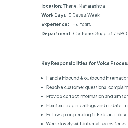
location
: Thane, Maharashtra
Work Days:
5 Days a Week
Experience:
1 – 6 Years
Department:
Customer Support / BPO
Key Responsibilities for Voice Proces
Handle inbound & outbound international
Resolve customer questions, complaint
Provide correct information and aim for f
Maintain proper call logs and update c
Follow up on pending tickets and close
Work closely with internal teams for es