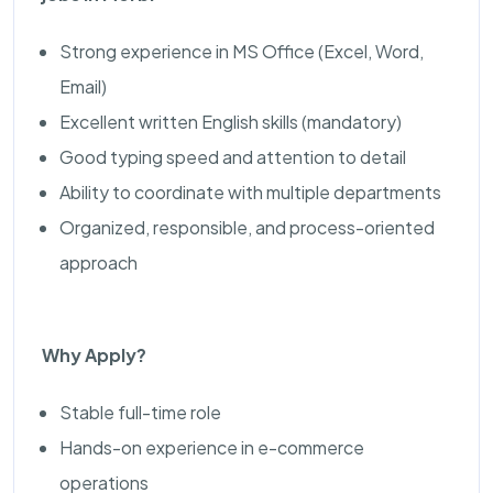
Strong experience in MS Office (Excel, Word,
Email)
Excellent written English skills (mandatory)
Good typing speed and attention to detail
Ability to coordinate with multiple departments
Organized, responsible, and process-oriented
approach
Why Apply?
Stable full-time role
Hands-on experience in e-commerce
operations