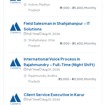
Indore, Madhya
₹19,000 - ₹25,400
/Monthly
Pradesh
Field Salesman in Shahjahanpur – IT
Solutions
Full Time
Aug 01, 2026
Shahjahanpur, Uttar
₹19,000 - ₹25,400
/Monthly
Pradesh
International Voice Process in
Rajahmundry – Full-Time (Night Shift)
Full Time
Aug 01, 2026
Rajahmundry, Andhra
₹25,000 - ₹40,000
/Monthly
Pradesh
Client Service Executive in Karur
Full Time
Aug 01, 2026