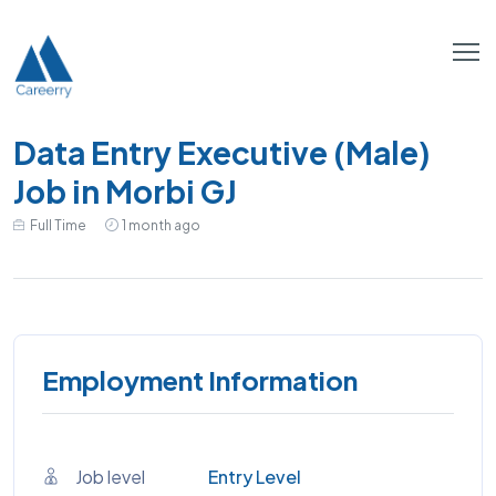
Data Entry Executive (Male)
Job in Morbi GJ
Full Time
1 month ago
Employment Information
Job level
Entry Level