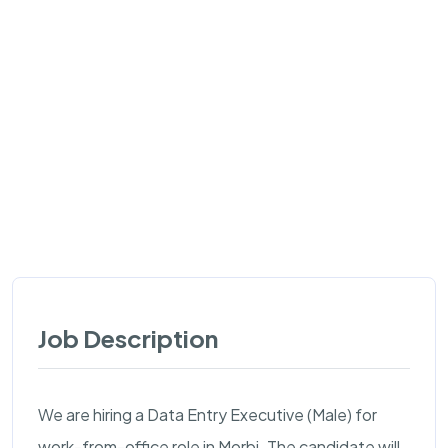
Job Description
We are hiring a Data Entry Executive (Male) for
work-from-office role in Morbi. The candidate will