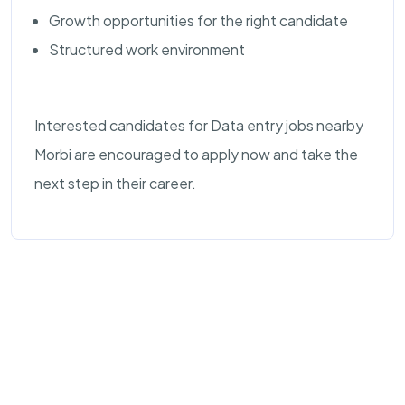
Growth opportunities for the right candidate
Structured work environment
Interested candidates for Data entry jobs nearby
Morbi are encouraged to apply now and take the
next step in their career.