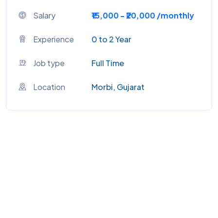
Salary
₹15,000 - ₹20,000 /monthly
Experience
0 to 2 Year
Job type
Full Time
Location
Morbi, Gujarat