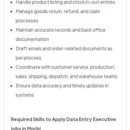
Handle product listing and stock in–out entries
Manage goods return, refund, and claim
processes
Maintain accurate records and back office
documentation
Draft emails and order-related documents as
per process
Coordinate with customer service, production,
sales, shipping, dispatch, and warehouse teams
Ensure data accuracy and timely updates in
systems
Required Skills to Apply Data Entry Executive
jobs in Morbi