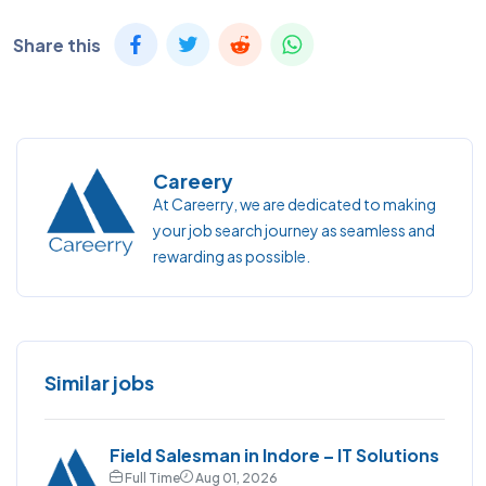
Share this
Careery
At Careerry, we are dedicated to making
your job search journey as seamless and
rewarding as possible.
Similar jobs
Field Salesman in Indore – IT Solutions
Full Time
Aug 01, 2026