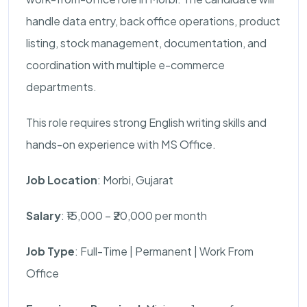
handle data entry, back office operations, product
listing, stock management, documentation, and
coordination with multiple e-commerce
departments.
This role requires strong English writing skills and
hands-on experience with MS Office.
Job Location
: Morbi, Gujarat
Salary
: ₹15,000 – ₹20,000 per month
Job Type
: Full-Time | Permanent | Work From
Office