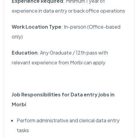
Experience Required
: Minimum 1 year of
experience in data entry or back office operations
Work Location Type
: In-person (Office-based
only)
Education
: Any Graduate / 12th pass with
relevant experience from Morbi can apply
Job Responsibilities for Data entry jobs in
Morbi
Perform administrative and clerical data entry
tasks